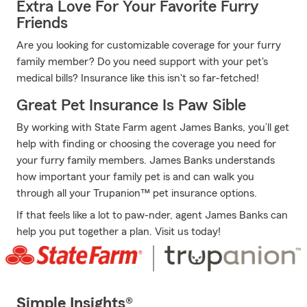
Extra Love For Your Favorite Furry
Friends
Are you looking for customizable coverage for your furry
family member? Do you need support with your pet's
medical bills? Insurance like this isn't so far-fetched!
Great Pet Insurance Is Paw Sible
By working with State Farm agent James Banks, you’ll get
help with finding or choosing the coverage you need for
your furry family members. James Banks understands
how important your family pet is and can walk you
through all your Trupanion™ pet insurance options.
If that feels like a lot to paw-nder, agent James Banks can
help you put together a plan. Visit us today!
Simple Insights®