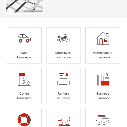
Auto
Motorcycle
Homeowners
Insurance
Insurance
Insurance
Condo
Renters
Business
Insurance
Insurance
Insurance