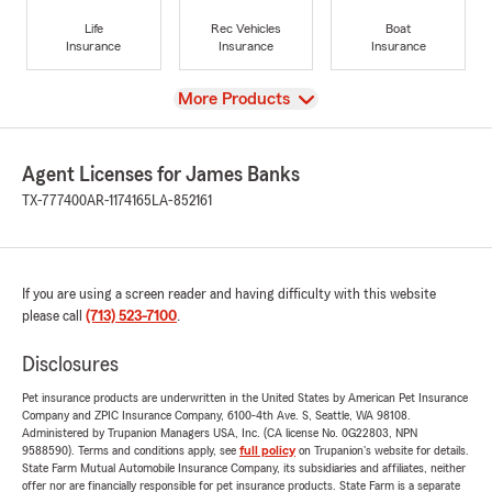
Life
Rec Vehicles
Boat
Insurance
Insurance
Insurance
View
More Products
Agent Licenses for James Banks
TX-777400
AR-1174165
LA-852161
If you are using a screen reader and having difficulty with this website
please call
(713) 523-7100
.
Disclosures
Pet insurance products are underwritten in the United States by American Pet Insurance
Company and ZPIC Insurance Company, 6100-4th Ave. S, Seattle, WA 98108.
Administered by Trupanion Managers USA, Inc. (CA license No. 0G22803, NPN
9588590). Terms and conditions apply, see
full policy
on Trupanion's website for details.
State Farm Mutual Automobile Insurance Company, its subsidiaries and affiliates, neither
offer nor are financially responsible for pet insurance products. State Farm is a separate