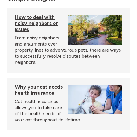
How to deal with
noisy neighbors or
issues
From noisy neighbors
and arguments over
property lines to adventurous pets, there are ways
to successfully resolve disputes between
neighbors.
Why your cat needs
health insurance
Cat health insurance
allows you to take care
of the health needs of
your cat throughout its lifetime.