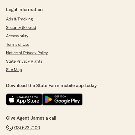
Legal Information
Ads & Tracking
Security & Fraud
Accessibility
Terms of Use
Notice of Privacy Policy
State Privacy Rights
Site Map
Download the State Farm mobile app today
Give Agent James a call
(713) 523-7100