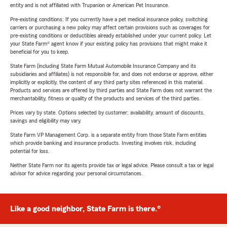
entity and is not affiliated with Trupanion or American Pet Insurance.
Pre-existing conditions: If you currently have a pet medical insurance policy, switching
carriers or purchasing a new policy may affect certain provisions such as coverages for
pre-existing conditions or deductibles already established under your current policy. Let
your State Farm® agent know if your existing policy has provisions that might make it
beneficial for you to keep.
State Farm (including State Farm Mutual Automobile Insurance Company and its
subsidiaries and affiliates) is not responsible for, and does not endorse or approve, either
implicitly or explicitly, the content of any third party sites referenced in this material.
Products and services are offered by third parties and State Farm does not warrant the
merchantability, fitness or quality of the products and services of the third parties.
Prices vary by state. Options selected by customer; availability, amount of discounts,
savings and eligibility may vary.
State Farm VP Management Corp. is a separate entity from those State Farm entities
which provide banking and insurance products. Investing involves risk, including
potential for loss.
Neither State Farm nor its agents provide tax or legal advice. Please consult a tax or legal
advisor for advice regarding your personal circumstances.
Like a good neighbor, State Farm is there.®