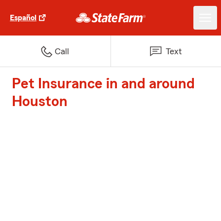
Español
Call
Text
Pet Insurance in and around
Houston