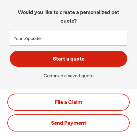
Would you like to create a personalized pet
quote?
Your Zipcode:
Start a quote
Continue a saved quote
File a Claim
Send Payment