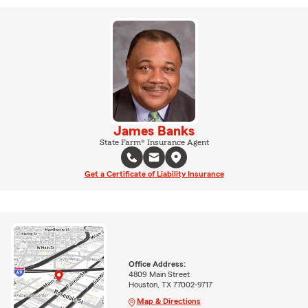
James Banks
State Farm® Insurance Agent
Get a Certificate of Liability Insurance
Office Address:
4809 Main Street
Houston, TX 77002-9717
Map & Directions